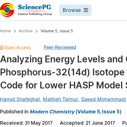
Browse
Journals By Subject
Book
Home
Archive
Volume 5, Issue 5
Life Sciences, Agriculture & Food
Pu
Peer-Reviewed
|
Chemistry
Up
Analyzing Energy Levels an
Medicine & Health
Pu
Phosphorus-32(14d) Isotope
Materials Science
Pu
Mathematics & Physics
Up
Code for Lower HASP Model
Electrical & Computer Science
Pu
Hamid Shafeghat
,
Maliheh Teimur
,
Saeed Mohammadi
Earth, Energy & Environment
Proc
Published in
Architecture & Civil Engineering
Modern Chemistry
(
Volume 5, Issue 5
)
Even
Education
Received:
31 May 2017
Accepted:
21 June 2017
P
Ev