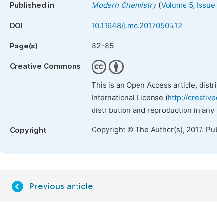
(
Published in
Modern Chemistry
Volume 5, Issue
DOI
10.11648/j.mc.20170505.12
82-85
Page(s)
Creative Commons
This is an Open Access article, dist
International License (
http://creativ
distribution and reproduction in any
Copyright © The Author(s), 2017. Pu
Copyright
Previous article