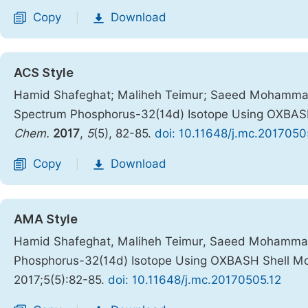
Copy
Download
|
ACS Style
Hamid Shafeghat; Maliheh Teimur; Saeed Mohammad
Spectrum Phosphorus-32(14d) Isotope Using OXBAS
Chem.
2017
,
5
(5), 82-85.
doi: 10.11648/j.mc.2017050
Copy
Download
|
AMA Style
Hamid Shafeghat, Maliheh Teimur, Saeed Mohammad
Phosphorus-32(14d) Isotope Using OXBASH Shell M
2017;5(5):82-85.
doi: 10.11648/j.mc.20170505.12