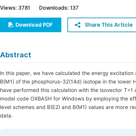
Economics & Management
Views:
3781
Downloads:
137
Fi
Humanities & Social Sciences
Join
Share This Article
Download PDF
Multidisciplinary
Jo
Jo
Abstract
Jo
Be
In this paper, we have calculated the energy excitatio
B(M1) of the phosphorus-32(14d) isotope in the lower 
have performed this calculation with the isovector T=1 an
model code OXBASH for Windows by employing the eff
level schemes and B(E2) and B(M1) values are more rea
data.