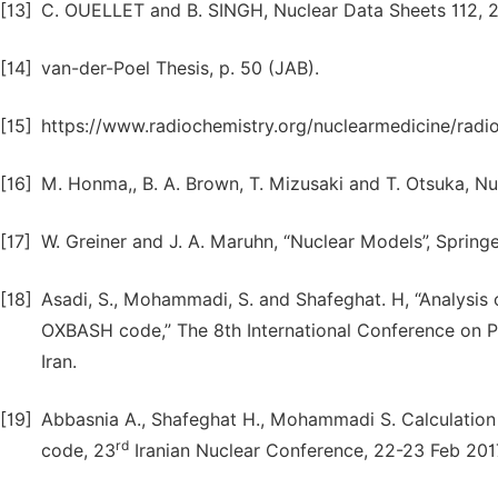
[13]
C. OUELLET and B. SINGH, Nuclear Data Sheets 112, 2
[14]
van-der-Poel Thesis, p. 50 (JAB).
[15]
https://www.radiochemistry.org/nuclearmedicine/radi
[16]
M. Honma,, B. A. Brown, T. Mizusaki and T. Otsuka, Nu
[17]
W. Greiner and J. A. Maruhn, “Nuclear Models”, Springe
[18]
Asadi, S., Mohammadi, S. and Shafeghat. H, “Analysis of
OXBASH code,” The 8th International Conference on Phy
Iran.
[19]
Abbasnia A., Shafeghat H., Mohammadi S. Calculation
rd
code, 23
Iranian Nuclear Conference, 22-23 Feb 2017 /