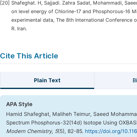
[20]
Shafeghat. H, Sajjadi. Zahra Sadat, Mohammadi, Saeed.
on level energy of Chlorine-17 and Phosphorous-16 
experimental data, The 8th International Conference on
R. Iran.
Cite This Article
Plain Text
B
APA Style
Hamid Shafeghat, Maliheh Teimur, Saeed Mohammad
Spectrum Phosphorus-32(14d) Isotope Using OXBAS
Modern Chemistry
,
5
(5), 82-85.
https://doi.org/10.1