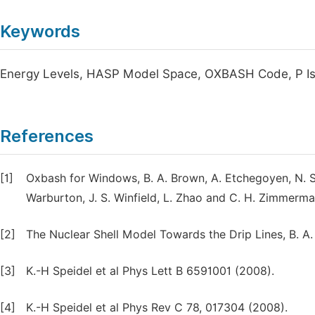
Keywords
Energy Levels, HASP Model Space, OXBASH Code, P Iso
References
[1]
Oxbash for Windows, B. A. Brown, A. Etchegoyen, N. S.
Warburton, J. S. Winfield, L. Zhao and C. H. Zimme
[2]
The Nuclear Shell Model Towards the Drip Lines, B. A.
[3]
K.-H Speidel et al Phys Lett B 6591001 (2008).
[4]
K.-H Speidel et al Phys Rev C 78, 017304 (2008).