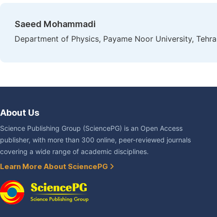
Saeed Mohammadi
Department of Physics, Payame Noor University, Tehran
About Us
Science Publishing Group (SciencePG) is an Open Access
publisher, with more than 300 online, peer-reviewed journals
covering a wide range of academic disciplines.
Learn More About SciencePG