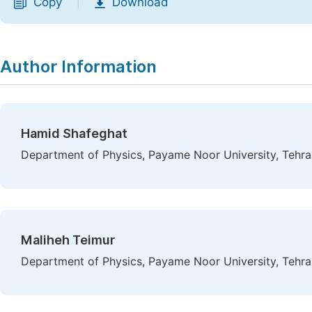
Copy
Download
|
Author Information
Hamid Shafeghat
Department of Physics, Payame Noor University, Tehran
Maliheh Teimur
Department of Physics, Payame Noor University, Tehran