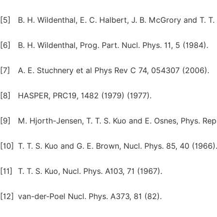
[5]
B. H. Wildenthal, E. C. Halbert, J. B. McGrory and T. T.
[6]
B. H. Wildenthal, Prog. Part. Nucl. Phys. 11, 5 (1984).
[7]
A. E. Stuchnery et al Phys Rev C 74, 054307 (2006).
[8]
HASPER, PRC19, 1482 (1979) (1977).
[9]
M. Hjorth-Jensen, T. T. S. Kuo and E. Osnes, Phys. Rep
[10]
T. T. S. Kuo and G. E. Brown, Nucl. Phys. 85, 40 (1966)
[11]
T. T. S. Kuo, Nucl. Phys. A103, 71 (1967).
[12]
van-der-Poel Nucl. Phys. A373, 81 (82).