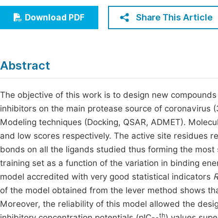
Economics & Management
Fi
Share This Article
Download PDF
Humanities & Social Sciences
Join
Multidisciplinary
Jo
Abstract
Jo
Jo
The objective of this work is to design new compounds
inhibitors on the main protease source of coronavirus
Be
Modeling techniques (Docking, QSAR, ADMET). Molecu
and low scores respectively. The active site residues 
bonds on all the ligands studied thus forming the most
training set as a function of the variation in binding en
model accredited with very good statistical indicators
of the model obtained from the lever method shows tha
Moreover, the reliability of this model allowed the desi
th
inhibitory concentration potentials (pIC
) values supe