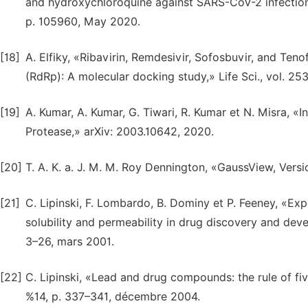
and hydroxychloroquine against SARS-CoV-2 infection,»
p. 105960, May 2020.
[18]
A. Elfiky, «Ribavirin, Remdesivir, Sofosbuvir, and 
(RdRp): A molecular docking study,» Life Sci., vol. 253
[19]
A. Kumar, A. Kumar, G. Tiwari, R. Kumar et N. Misra, «In
Protease,» arXiv: 2003.10642, 2020.
[20]
T. A. K. a. J. M. M. Roy Dennington, «GaussView, Ver
[21]
C. Lipinski, F. Lombardo, B. Dominy et P. Feeney, «E
solubility and permeability in drug discovery and deve
3–26, mars 2001.
[22]
C. Lipinski, «Lead and drug compounds: the rule of fiv
%14, p. 337–341, décembre 2004.