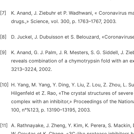
[7]
K. Anand, J. Ziebuhr et P. Wadhwani, « Coronavirus ma
drugs.,» Science, vol. 300, p. 1763–1767, 2003.
[8]
D. Juckel, J. Dubuisson et S. Belouzard, «Coronaviruse
[9]
K. Anand, G. J. Palm, J. R. Mesters, S. G. Siddell, J. Z
reveals combination of a chymotrypsin fold with an ex
3213–3224, 2002.
[10]
H. Yang, M. Yang, Y. Ding, Y. Liu, Z. Lou, Z. Zhou, L. S
Hilgenfeld et Z. Rao, «The crystal structures of sever
complex with an inhibitor,» Proceedings of the Nation
100, n°%123, p. 13190–13195, 2003.
[11]
A. Rathnayake, J. Zheng, Y. Kim, K. Perera, S. Mackin, D
W. Groutas et K. Chang, «3C-like protease inhibitors b