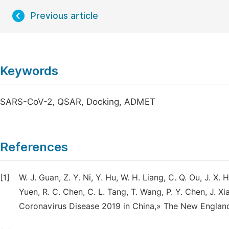
Previous article
Keywords
SARS-CoV-2, QSAR, Docking, ADMET
References
[1]
W. J. Guan, Z. Y. Ni, Y. Hu, W. H. Liang, C. Q. Ou, J. X. He
Yuen, R. C. Chen, C. L. Tang, T. Wang, P. Y. Chen, J. Xia
Coronavirus Disease 2019 in China,» The New England 