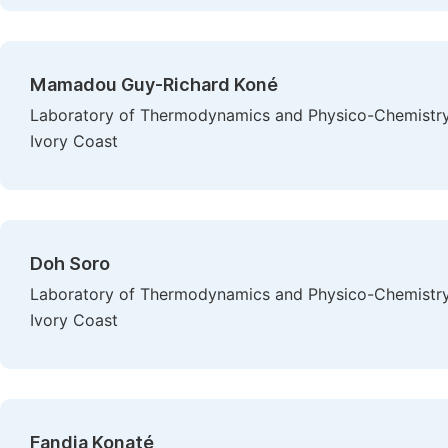
Mamadou Guy-Richard Koné
Laboratory of Thermodynamics and Physico-Chemistry 
Ivory Coast
Doh Soro
Laboratory of Thermodynamics and Physico-Chemistry 
Ivory Coast
Fandia Konaté