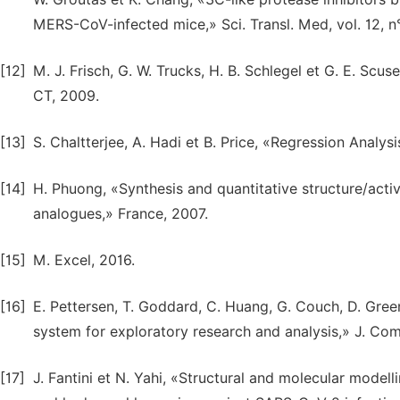
MERS-CoV-infected mice,» Sci. Transl. Med, vol. 12, n
[12]
M. J. Frisch, G. W. Trucks, H. B. Schlegel et G. E. Scus
CT, 2009.
[13]
S. Chaltterjee, A. Hadi et B. Price, «Regression Anal
[14]
H. Phuong, «Synthesis and quantitative structure/acti
analogues,» France, 2007.
[15]
M. Excel, 2016.
[16]
E. Pettersen, T. Goddard, C. Huang, G. Couch, D. Green
system for exploratory research and analysis,» J. Com
[17]
J. Fantini et N. Yahi, «Structural and molecular mode