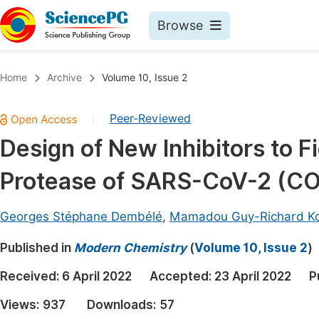
Browse
Journals By Subject
Book
Home
Archive
Volume 10, Issue 2
Life Sciences, Agriculture & Food
Pu
Peer-Reviewed
|
Chemistry
Up
Design of New Inhibitors to F
Medicine & Health
Pu
Protease of SARS-CoV-2 (CO
Materials Science
Pu
Mathematics & Physics
Up
Georges Stéphane Dembélé
,
Mamadou Guy-Richard K
Electrical & Computer Science
Pu
Published in
Modern Chemistry
(
Volume 10, Issue 2
)
Earth, Energy & Environment
Proc
Received:
6 April 2022
Accepted:
23 April 2022
P
Architecture & Civil Engineering
Even
Views:
937
Downloads:
57
Education
Ev