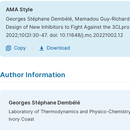
AMA Style
Georges Stéphane Dembélé, Mamadou Guy-Richard Kon
Design of New Inhibitors to Fight Against the 3CLp
2022;10(2):30-47. doi: 10.11648/j.mc.20221002.12
Copy
Download
|
Author Information
Georges Stéphane Dembélé
Laboratory of Thermodynamics and Physico-Chemistry 
Ivory Coast