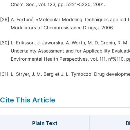
Chem. Soc., vol. 123, pp. 5221-5230, 2001.
[29]
A. Fortuné, «Molecular Modeling Techniques applied 
Modulators of Chemoresistance Drugs,» 2006.
[30]
L. Eriksson, J. Jaworska, A. Worth, M. D. Cronin, R. M
Uncertainty Assessment and for Applicability Evaluat
Environmental Health Perspectives, vol. 111, n°%110, p
[31]
L. Stryer, J. M. Berg et J. L. Tymoczo, Drug developme
Cite This Article
Plain Text
B