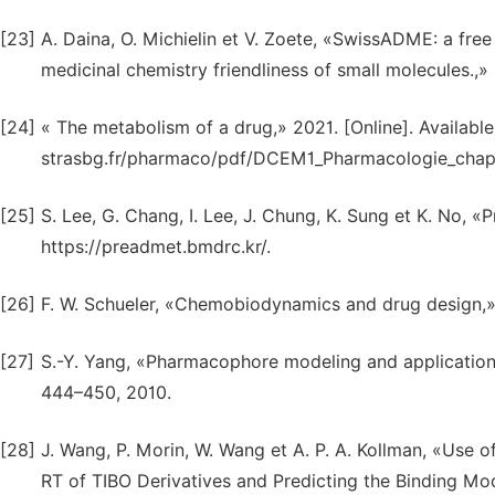
[23]
A. Daina, O. Michielin et V. Zoete, «SwissADME: a fre
medicinal chemistry friendliness of small molecules.,» S
[24]
« The metabolism of a drug,» 2021. [Online]. Available
strasbg.fr/pharmaco/pdf/DCEM1_Pharmacologie_chapit
[25]
S. Lee, G. Chang, I. Lee, J. Chung, K. Sung et K. No, «
https://preadmet.bmdrc.kr/.
[26]
F. W. Schueler, «Chemobiodynamics and drug design,» 
[27]
S.-Y. Yang, «Pharmacophore modeling and applications 
444–450, 2010.
[28]
J. Wang, P. Morin, W. Wang et A. P. A. Kollman, «Use
RT of TIBO Derivatives and Predicting the Binding M