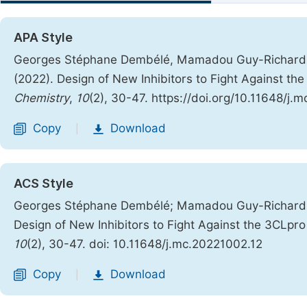
APA Style
Georges Stéphane Dembélé, Mamadou Guy-Richard Kon
(2022). Design of New Inhibitors to Fight Against 
Chemistry
,
10
(2), 30-47. https://doi.org/10.11648/j.
Copy
Download
|
ACS Style
Georges Stéphane Dembélé; Mamadou Guy-Richard Kon
Design of New Inhibitors to Fight Against the 3CLp
10
(2), 30-47. doi: 10.11648/j.mc.20221002.12
Copy
Download
|