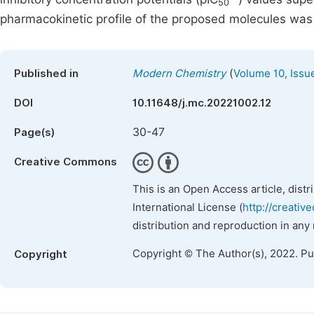
50
pharmacokinetic profile of the proposed molecules was 
(
Published in
Modern Chemistry
Volume 10, Issu
DOI
10.11648/j.mc.20221002.12
30-47
Page(s)
Creative Commons
This is an Open Access article, dist
International License (
http://creativ
distribution and reproduction in any
Copyright © The Author(s), 2022. P
Copyright