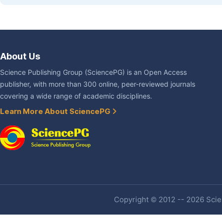
About Us
Science Publishing Group (SciencePG) is an Open Access
publisher, with more than 300 online, peer-reviewed journals
covering a wide range of academic disciplines.
Learn More About SciencePG
Copyright © 2012 -- 2026 Scien