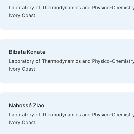
Laboratory of Thermodynamics and Physico-Chemistry 
Ivory Coast
Bibata Konaté
Laboratory of Thermodynamics and Physico-Chemistry 
Ivory Coast
Nahossé Ziao
Laboratory of Thermodynamics and Physico-Chemistry 
Ivory Coast