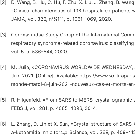
[2]
D. Wang, B. Hu, C. Hu, F. Zhu, X. Liu, J. Zhang, B. Wang
«Clinical characteristics of 138 hospitalized patient
JAMA, vol. 323, n°%111, p. 1061–1069, 2020.
[3]
Coronaviridae Study Group of the International Comm
respiratory syndrome-related coronavirus: classifyi
vol. 5, p. 536–544, 2020.
[4]
M. Julie, «CORONAVIRUS WORLDWIDE WEDNESDAY, 
Juin 2021. [Online]. Available: https://www.sortirapar
monde-mardi-8-juin-2021-nouveaux-cas-et-morts-en-2
[5]
R. Hilgenfeld, «From SARS to MERS: crystallographic s
FEBS J, vol. 281, p. 4085–4096, 2014.
[6]
L. Zhang, D. Lin et X. Sun, «Crystal structure of SAR
a-ketoamide inhibitors.,» Science, vol. 368, p. 409–41