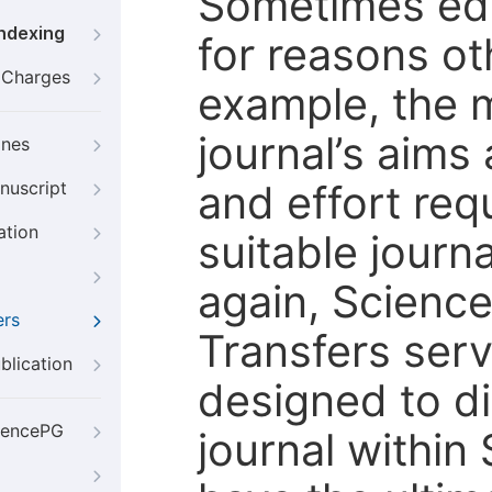
Sometimes edi
Indexing
for reasons oth
g Charges
example, the m
journal’s aims
ines
and effort req
nuscript
ation
suitable journ
again, Scienc
ers
Transfers servi
blication
designed to di
iencePG
journal within