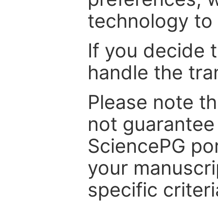
technology to 
If you decide 
handle the tra
Please note th
not guarantee 
SciencePG por
your manuscrip
specific criteri