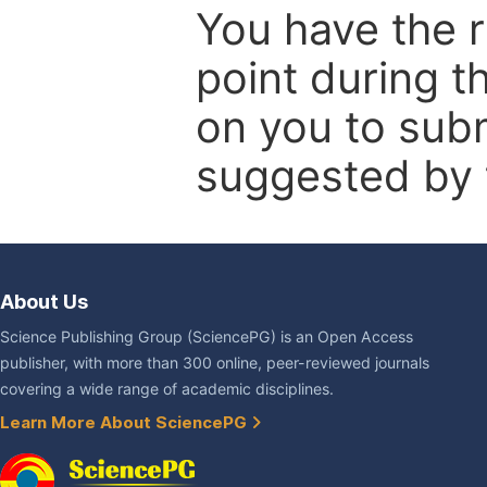
You have the r
point during t
on you to subm
suggested by t
About Us
Science Publishing Group (SciencePG) is an Open Access
publisher, with more than 300 online, peer-reviewed journals
covering a wide range of academic disciplines.
Learn More About SciencePG