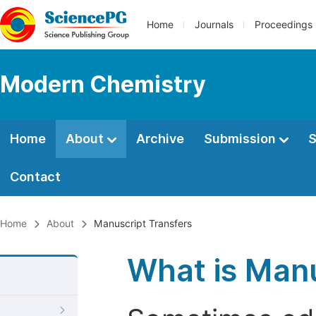
Home
Journals
Proceedings
Modern Chemistry
Home
About
Archive
Submission
S
Contact
Home
About
Manuscript Transfers
What is Manu