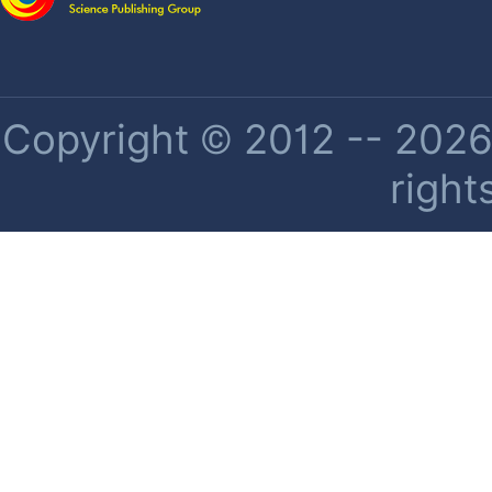
Copyright © 2012 -- 2026 
right