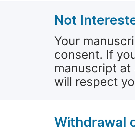
Not Interest
Your manuscrip
consent. If yo
manuscript at 
will respect y
Withdrawal o