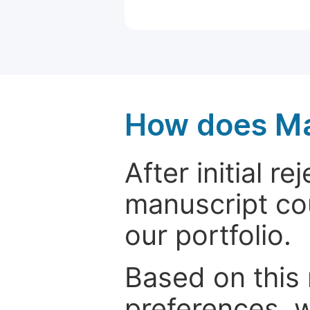
How does Ma
After initial r
manuscript cou
our portfolio.
Based on this
preferences, w