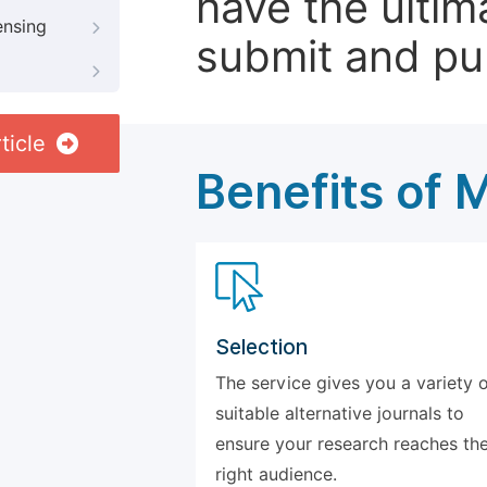
have the ultim
ensing
submit and pu
ticle
Benefits of 
Selection
The service gives you a variety 
suitable alternative journals to
ensure your research reaches th
right audience.