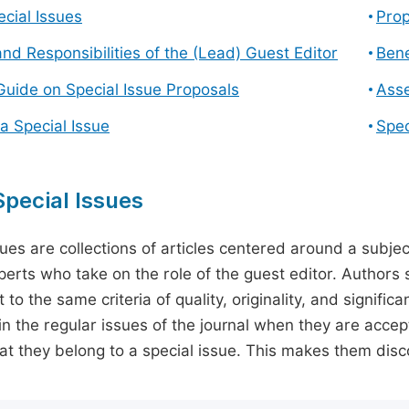
cial Issues
Prop
and Responsibilities of the (Lead) Guest Editor
Bene
Guide on Special Issue Proposals
Asse
a Special Issue
Spec
pecial Issues
sues are collections of articles centered around a subjec
perts who take on the role of the guest editor. Authors 
 to the same criteria of quality, originality, and significa
in the regular issues of the journal when they are accept
hat they belong to a special issue. This makes them disco