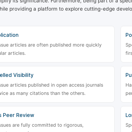
plify its significance. Furthermore, being part of a spe
hile providing a platform to explore cutting-edge deve
lication
Po
ssue articles are often published more quickly
Sp
lar articles.
fir
lled Visibility
Pu
ssue articles published in open access journals
Ha
wice as many citations than the others.
pe
s Peer Review
Lo
ssues are fully committed to rigorous,
Sp