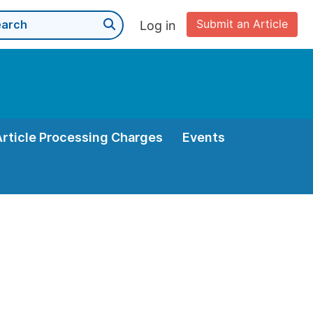
Submit an Article
Log in
Article Processing Charges
Events