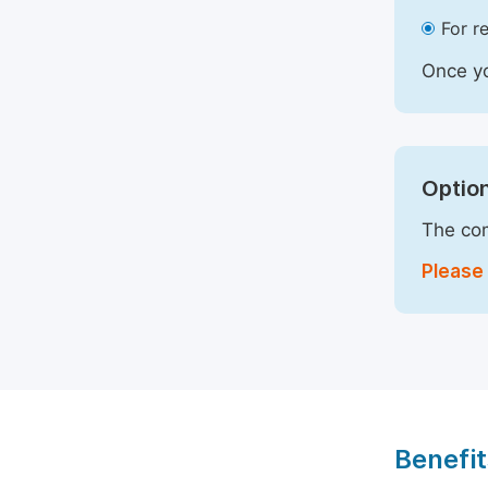
For r
Once yo
Option
The com
Please 
Benefit