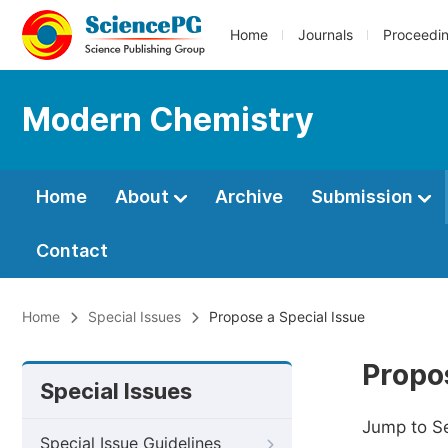
Home
Journals
Proceedi
Modern Chemistry
Home
About
Archive
Submission
Contact
Home
Special Issues
Propose a Special Issue
Propos
Special Issues
Jump to S
Special Issue Guidelines