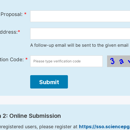
 Proposal:
*
ddress:
*
A follow-up email will be sent to the given emai
ation Code:
*
Submit
 2: Online Submission
nregistered users, please register at
https://sso.sciencep