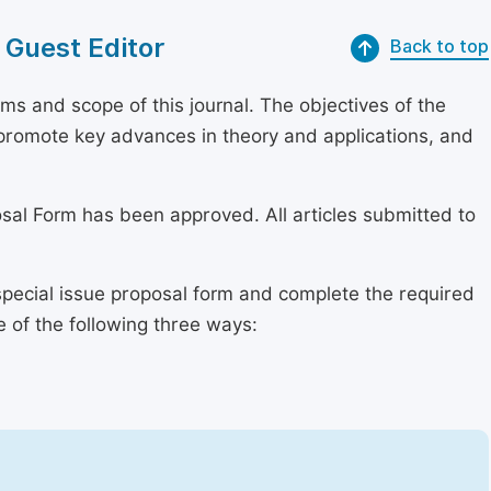
 Guest Editor
Back to top
s and scope of this journal. The objectives of the
, promote key advances in theory and applications, and
osal Form has been approved. All articles submitted to
special issue proposal form and complete the required
e of the following three ways: