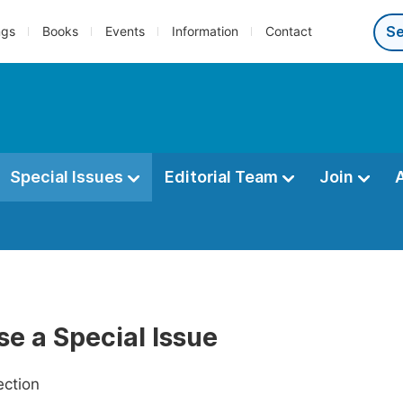
ngs
Books
Events
Information
Contact
Special Issues
Editorial Team
Join
e a Special Issue
ection