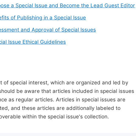
ose a Special Issue and Become the Lead Guest Editor
fits of Publishing in a Special Issue
ssment and Approval of Special Issues
ial Issue Ethical Guidelines
t of special interest, which are organized and led by
should be aware that articles included in special issues
nce as regular articles. Articles in special issues are
ed, and these articles are additionally labeled to
verable within the special issue's collection.