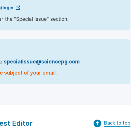
/login
r the "Special Issue" section.
to
specialissue@sciencepg.com
e subject of your email.
est Editor
Back to top