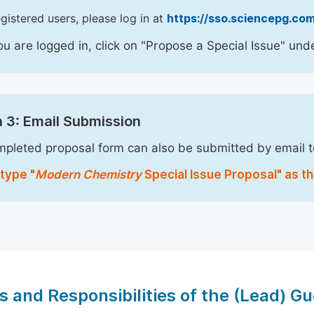
egistered users, please log in at
https://sso.sciencepg.com
u are logged in, click on "Propose a Special Issue" unde
 3: Email Submission
pleted proposal form can also be submitted by email 
type "
Modern Chemistry
Special Issue Proposal" as th
s and Responsibilities of the (Lead) Gu