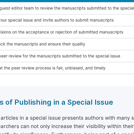
 guest editor team to review the manuscripts submitted to the special
our special issue and invite authors to submit manuscripts
sions on the acceptance or rejection of submitted manuscripts
ck the manuscripts and ensure their quality
eer review for the manuscripts submitted to the special issue
t the peer review process is fair, unbiased, and timely
s of Publishing in a Special Issue
 articles in a special issue presents authors with many 
archers can not only increase their visibility within thei