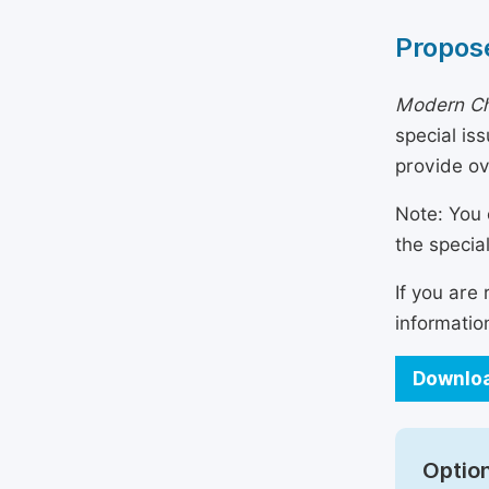
Propose
Modern Ch
special is
provide o
Note: You 
the specia
If you are
informatio
Downloa
Option