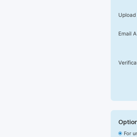
Upload
Email A
Verific
Option
For u