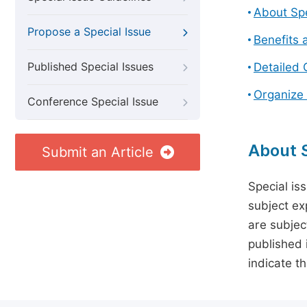
About Spe
Propose a Special Issue
Benefits 
Published Special Issues
Detailed 
Organize 
Conference Special Issue
About S
Submit an Article
Special is
subject ex
are subject
published 
indicate t