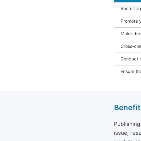
Recruit a
Promote y
Make deci
Cross-che
Conduct p
Ensure tha
Benefit
Publishing
issue, rese