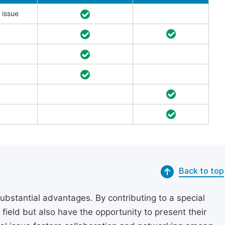
 issue
Back to top
substantial advantages. By contributing to a special
r field but also have the opportunity to present their