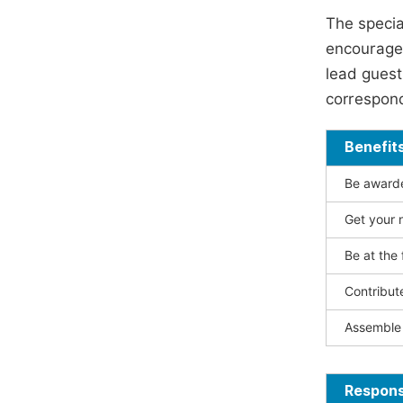
The specia
encouraged
lead guest 
correspond
Benefit
Be awarded
Get your n
Be at the 
Contribut
Assemble 
Responsi