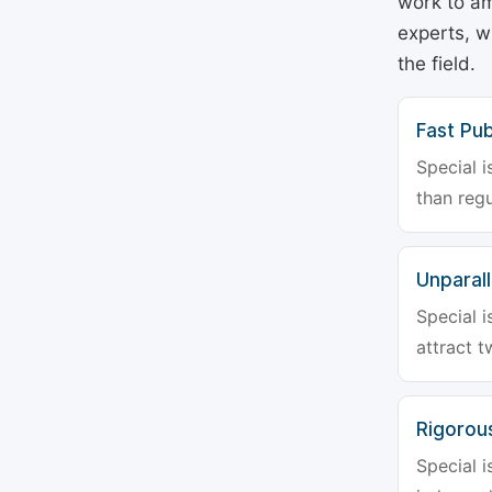
work to am
experts, w
the field.
Fast Pub
Special i
than regu
Unparalle
Special i
attract t
Rigorou
Special i