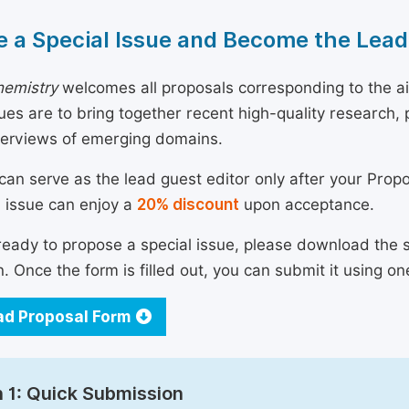
 a Special Issue and Become the Lead
emistry
welcomes all proposals corresponding to the aim
sues are to bring together recent high-quality research
verviews of emerging domains.
can serve as the lead guest editor only after your Prop
l issue can enjoy a
20% discount
upon acceptance.
 ready to propose a special issue, please download the 
n. Once the form is filled out, you can submit it using on
d Proposal Form
 1: Quick Submission