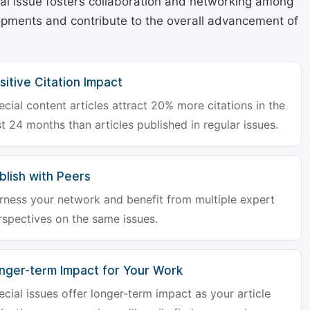
cial issue fosters collaboration and networking among
lopments and contribute to the overall advancement of
sitive Citation Impact
ecial content articles attract 20% more citations in the
st 24 months than articles published in regular issues.
blish with Peers
rness your network and benefit from multiple expert
rspectives on the same issues.
nger-term Impact for Your Work
ecial issues offer longer-term impact as your article