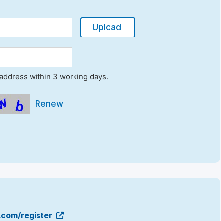
Upload
l address within 3 working days.
Renew
g.com/register