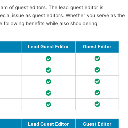
am of guest editors. The lead guest editor is
pecial issue as guest editors. Whether you serve as the
he following benefits while also shouldering
Lead Guest Editor
Guest Editor
Lead Guest Editor
Guest Editor