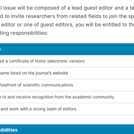
l issue will be composed of a lead guest editor and a te
 to invite researchers from related fields to join the s
editor or one of guest editors, you will be entitled to t
ing responsibilities:
s
 a certificate of honor (electronic version)
ame listed on the journal's website
forefront of scientific communications
e to and receive recognition from the academic community
and work with a strong team of editors
bilities