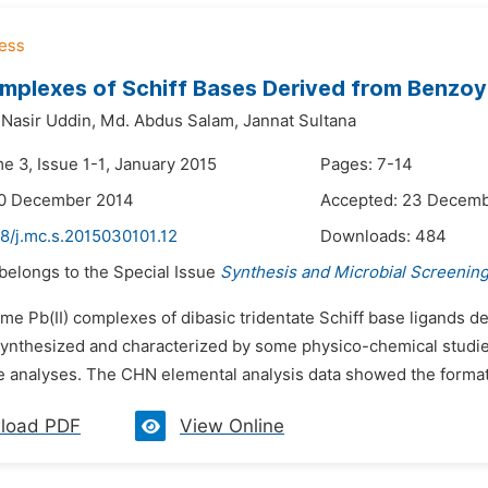
omplexes of Schiff Bases Derived from Benzoy
asir Uddin,
Md. Abdus Salam,
Jannat Sultana
e 3, Issue 1-1, January 2015
Pages: 7-14
20 December 2014
Accepted: 23 Decem
8/j.mc.s.2015030101.12
Downloads:
484
 belongs to the Special Issue
Synthesis and Microbial Screenin
ome Pb(II) complexes of dibasic tridentate Schiff base ligands
ynthesized and characterized by some physico-chemical studies
 analyses. The CHN elemental analysis data showed the formatio
load PDF
View Online