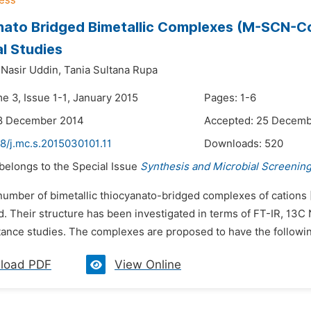
ato Bridged Bimetallic Complexes (M-SCN-Co)
al Studies
asir Uddin,
Tania Sultana Rupa
e 3, Issue 1-1, January 2015
Pages: 1-6
18 December 2014
Accepted: 25 Decemb
8/j.mc.s.2015030101.11
Downloads:
520
 belongs to the Special Issue
Synthesis and Microbial Screenin
 number of bimetallic thiocyanato-bridged complexes of catio
d. Their structure has been investigated in terms of FT-IR, 13
ance studies. The complexes are proposed to have the followi
load PDF
View Online