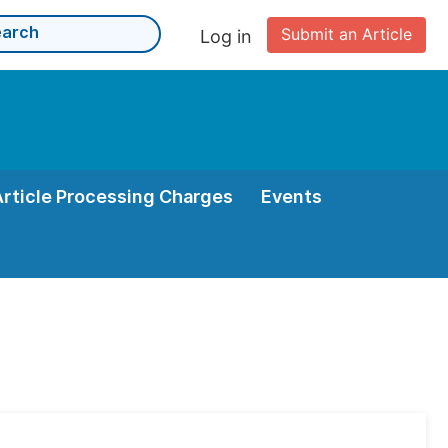
Submit an Article
Log in
Article Processing Charges
Events