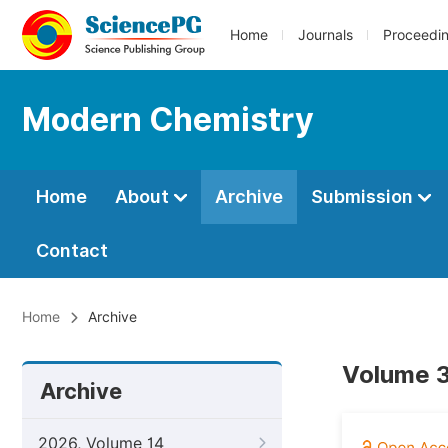
Home
Journals
Proceedi
Modern Chemistry
Home
About
Archive
Submission
Contact
Home
Archive
Volume 3
Archive
2026, Volume 14