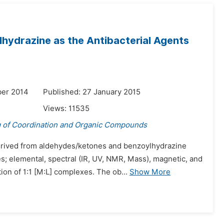
lhydrazine as the Antibacterial Agents
ber 2014
Published: 27 January 2015
Views:
11535
g of Coordination and Organic Compounds
 derived from aldehydes/ketones and benzoylhydrazine
; elemental, spectral (IR, UV, NMR, Mass), magnetic, and
n of 1:1 [M:L] complexes. The ob...
Show More