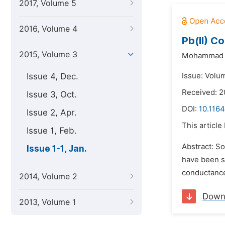
2017, Volume 5
2016, Volume 4
Pb(II) C
2015, Volume 3
Mohammad N
Issue 4, Dec.
Issue: Volum
Received: 
Issue 3, Oct.
DOI:
10.1164
Issue 2, Apr.
This article
Issue 1, Feb.
Abstract: S
Issue 1-1, Jan.
have been s
conductance
2014, Volume 2
Down
2013, Volume 1