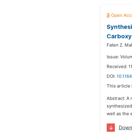
Synthesi
Carboxy 
Faten Z. M
Issue: Volum
Received: 1
DOI:
10.116
This article
Abstract: A
synthesized
well as the
Down