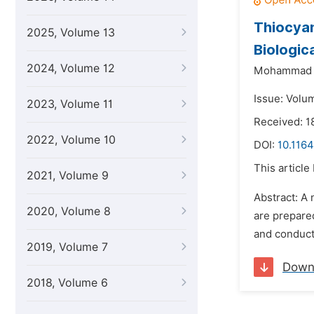
Thiocyan
2025, Volume 13
Biologic
2024, Volume 12
Mohammad N
Issue: Volum
2023, Volume 11
Received: 
2022, Volume 10
DOI:
10.1164
This article
2021, Volume 9
Abstract: A
2020, Volume 8
are prepare
and conduct
2019, Volume 7
Down
2018, Volume 6