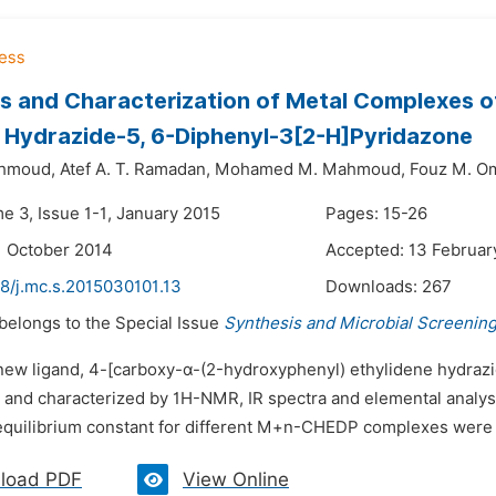
s and Characterization of Metal Complexes of
Hydrazide-5, 6-Diphenyl-3[2-H]Pyridazone
ahmoud,
Atef A. T. Ramadan,
Mohamed M. Mahmoud,
Fouz M. O
e 3, Issue 1-1, January 2015
Pages: 15-26
1 October 2014
Accepted: 13 Februar
48/j.mc.s.2015030101.13
Downloads:
267
 belongs to the Special Issue
Synthesis and Microbial Screenin
 new ligand, 4-[carboxy-α-(2-hydroxyphenyl) ethylidene hydraz
 and characterized by 1H-NMR, IR spectra and elemental analysi
 equilibrium constant for different M+n-CHEDP complexes were r
load PDF
View Online