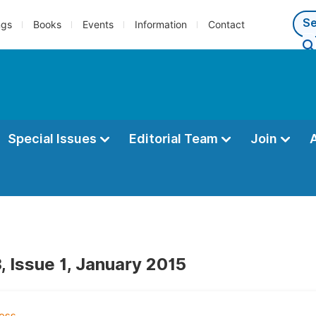
ngs
Books
Events
Information
Contact
Special Issues
Editorial Team
Join
, Issue 1, January 2015