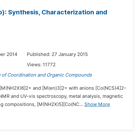
: Synthesis, Characterization and
er 2014
Published: 27 January 2015
Views:
11772
g of Coordination and Organic Compounds
ns [M(NH2X)6]2+ and [M(en)3]2+ with anions [Co(NCS)4]2–
C NMR and UV-vis spectroscopy, metal analysis, magnetic
ng compositions, [M(NH2X)5][Co(NC...
Show More