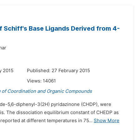
 Schiff's Base Ligands Derived from 4-
mar
y 2015
Published: 27 February 2015
Views:
14061
g of Coordination and Organic Compounds
ide-5,6-diphenyl-3(2H) pyridazinone (CHDP), were
s. The dissociation equilibrium constant of CHEDP as
eported at different temperatures in 75...
Show More