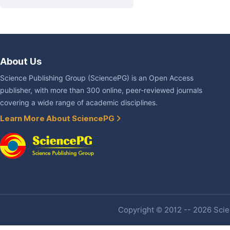
About Us
Science Publishing Group (SciencePG) is an Open Access
publisher, with more than 300 online, peer-reviewed journals
covering a wide range of academic disciplines.
Learn More About SciencePG
Copyright © 2012 -- 2026 Scien