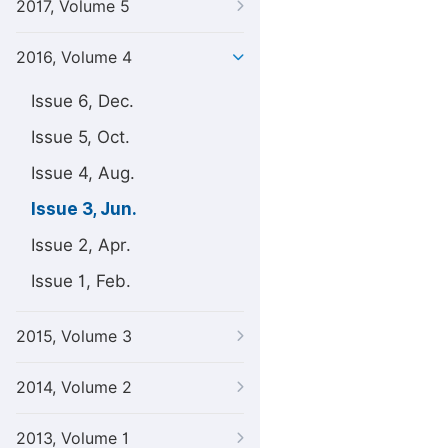
2017, Volume 5
2016, Volume 4
Issue 6, Dec.
Issue 5, Oct.
Issue 4, Aug.
Issue 3, Jun.
Issue 2, Apr.
Issue 1, Feb.
2015, Volume 3
2014, Volume 2
2013, Volume 1