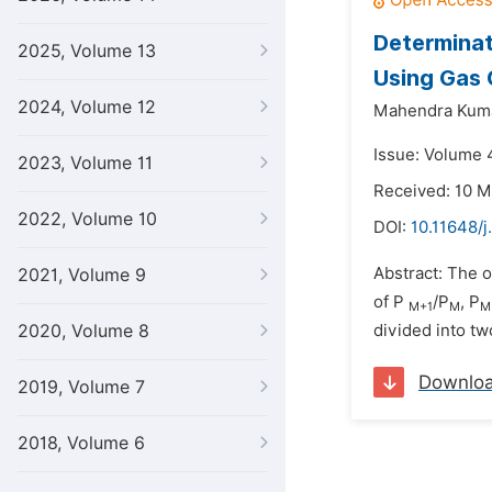
Determinat
2025, Volume 13
Using Gas
2024, Volume 12
Mahendra Kuma
Issue: Volume 4
2023, Volume 11
Received: 10 M
2022, Volume 10
DOI:
10.11648/
Abstract: The o
2021, Volume 9
of P
/P
, P
M+1
M
M
2020, Volume 8
divided into tw
Downlo
2019, Volume 7
2018, Volume 6