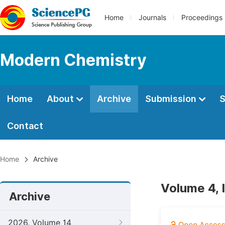
Home
Journals
Proceedings
Modern Chemistry
Home
About
Archive
Submission
S
Contact
Home
Archive
Volume 4, 
Archive
2026, Volume 14