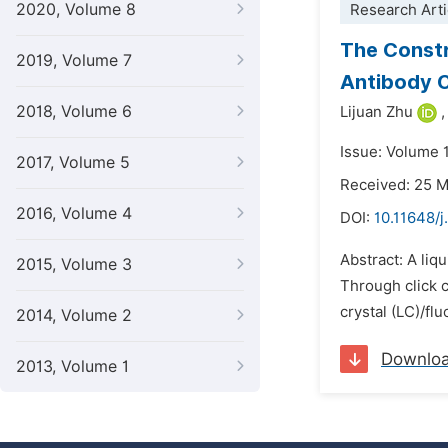
2020, Volume 8
Research Arti
The Constr
2019, Volume 7
Antibody 
2018, Volume 6
Lijuan Zhu
,
Issue: Volume 
2017, Volume 5
Received: 25 
2016, Volume 4
DOI:
10.11648/
Abstract: A liq
2015, Volume 3
Through click c
crystal (LC)/fl
2014, Volume 2
Downlo
2013, Volume 1