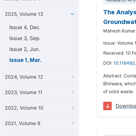
Research Arti
The Analysi
2025, Volume 13
Groundwate
Issue 4, Dec.
Mahesh Kumar
Issue 3, Sep.
Issue: Volume 
Issue 2, Jun.
Received: 10 F
Issue 1, Mar.
DOI:
10.11648/j
Abstract: Contam
2024, Volume 12
Bhilwara, which
of solid waste.
2023, Volume 11
Downlo
2022, Volume 10
2021, Volume 9