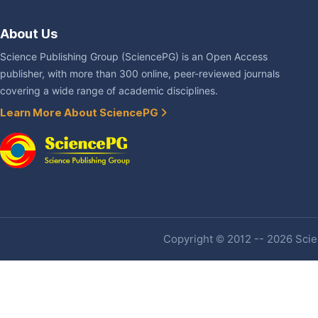
About Us
Science Publishing Group (SciencePG) is an Open Access
publisher, with more than 300 online, peer-reviewed journals
covering a wide range of academic disciplines.
Learn More About SciencePG
Copyright © 2012 -- 2026 Scien