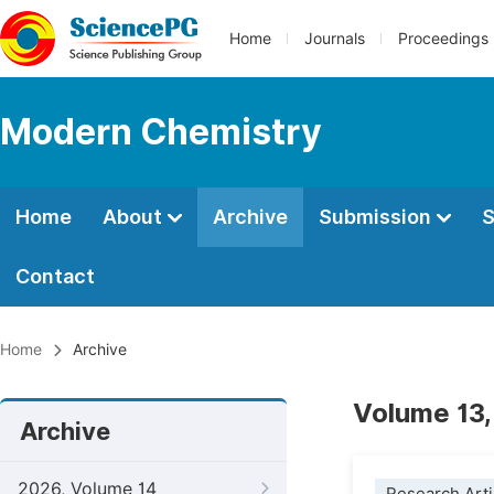
Home
Journals
Proceedings
Modern Chemistry
Home
About
Archive
Submission
S
Contact
Home
Archive
Volume 13,
Archive
2026, Volume 14