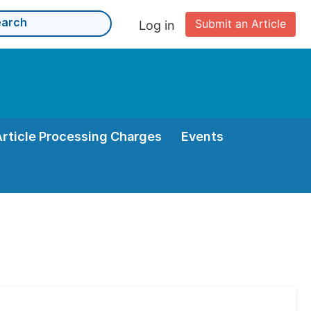
Submit an Article
Log in
Article Processing Charges
Events