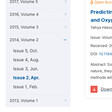
2017, Volume 5
Predicti
2016, Volume 4
and Oxyg
2015, Volume 3
Yahya Hass
Issue: Volum
2014, Volume 2
Received: 2
Issue 5, Oct.
DOI:
10.116
Issue 4, Aug.
Abstract: S
Issue 3, Jun.
nature, they
Issue 2, Apr.
methods wil
Issue 1, Feb.
Down
2013, Volume 1