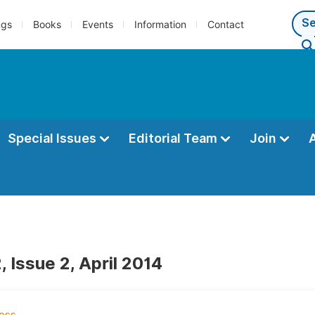
ngs
Books
Events
Information
Contact
Special Issues
Editorial Team
Join
 Issue 2, April 2014