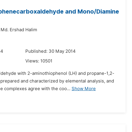
iophenecarboxaldehyde and Mono/Diamine
Md. Ershad Halim
14
Published: 30 May 2014
Views:
10501
aldehyde with 2-aminothiophenol (LH) and propane-1,2-
een prepared and characterized by elemental analysis, and
e complexes agree with the coo...
Show More