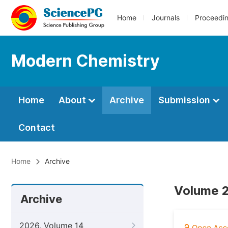
Home
Journals
Proceedi
Modern Chemistry
Home
About
Archive
Submission
Contact
Home
Archive
Volume 2,
Archive
2026, Volume 14