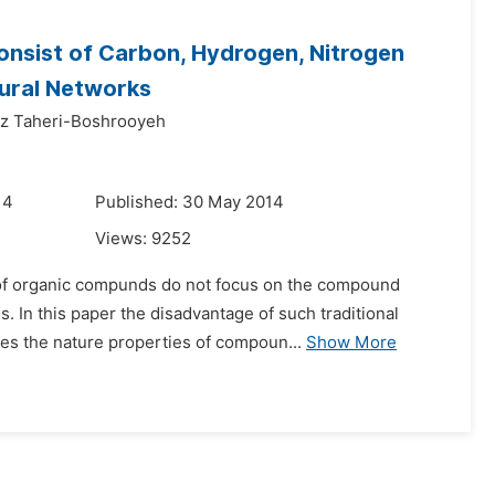
onsist of Carbon, Hydrogen, Nitrogen
eural Networks
z Taheri-Boshrooyeh
14
Published: 30 May 2014
Views:
9252
nt of organic compunds do not focus on the compound
. In this paper the disadvantage of such traditional
es the nature properties of compoun...
Show More