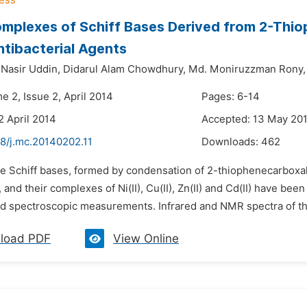
omplexes of Schiff Bases Derived from 2-Th
ntibacterial Agents
asir Uddin,
Didarul Alam Chowdhury,
Md. Moniruzzman Rony,
e 2, Issue 2, April 2014
Pages: 6-14
2 April 2014
Accepted: 13 May 20
48/j.mc.20140202.11
Downloads:
462
he Schiff bases, formed by condensation of 2-thiophenecarbox
, and their complexes of Ni(II), Cu(II), Zn(II) and Cd(II) have b
d spectroscopic measurements. Infrared and NMR spectra of th
load PDF
View Online