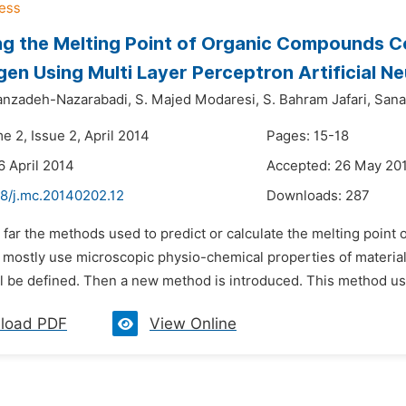
ng the Melting Point of Organic Compounds C
en Using Multi Layer Perceptron Artificial N
anzadeh-Nazarabadi,
S. Majed Modaresi,
S. Bahram Jafari,
Sana
e 2, Issue 2, April 2014
Pages: 15-18
6 April 2014
Accepted: 26 May 20
48/j.mc.20140202.12
Downloads:
287
o far the methods used to predict or calculate the melting poi
 mostly use microscopic physio-chemical properties of materials
l be defined. Then a new method is introduced. This method us
load PDF
View Online