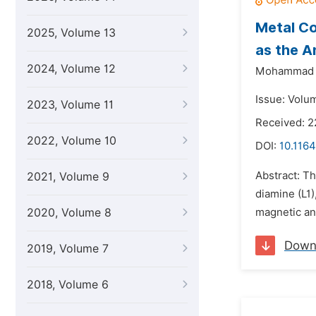
Metal C
2025, Volume 13
as the A
2024, Volume 12
Mohammad N
Issue: Volum
2023, Volume 11
Received: 2
2022, Volume 10
DOI:
10.116
Abstract: T
2021, Volume 9
diamine (L1)
2020, Volume 8
magnetic an
Down
2019, Volume 7
2018, Volume 6