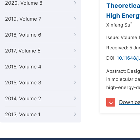
2020, Volume 8
Theoretical
High Energ
2019, Volume 7
*
Xinfang Su
2018, Volume 6
Issue: Volume 
Received: 5 Ju
2017, Volume 5
DOI:
10.11648/
2016, Volume 4
Abstract: Desig
in molecular de
2015, Volume 3
high-energy-de
2014, Volume 2
Downlo
2013, Volume 1