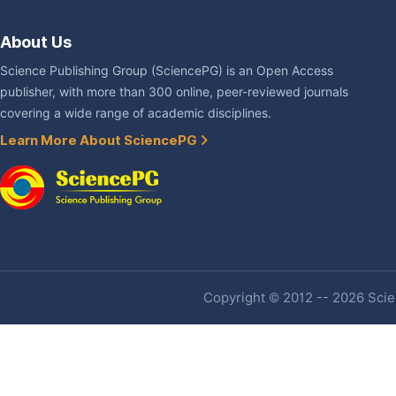
About Us
Science Publishing Group (SciencePG) is an Open Access
publisher, with more than 300 online, peer-reviewed journals
covering a wide range of academic disciplines.
Learn More About SciencePG
Copyright © 2012 -- 2026 Scien