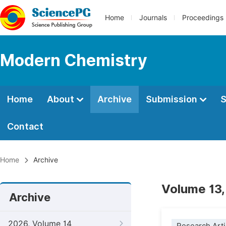
Home
Journals
Proceedings
Modern Chemistry
Home
About
Archive
Submission
S
Contact
Home
Archive
Volume 13,
Archive
2026, Volume 14