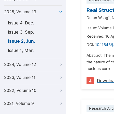
Research Arti
Real Struc
2025, Volume 13
*
Dulun Wang
,
N
Issue 4, Dec.
Issue: Volume 
Issue 3, Sep.
Received: 10 A
Issue 2, Jun.
DOI:
10.11648/
Issue 1, Mar.
Abstract: The m
the nature of c
2024, Volume 12
nucleus corresp
2023, Volume 11
Downlo
2022, Volume 10
2021, Volume 9
Research Arti