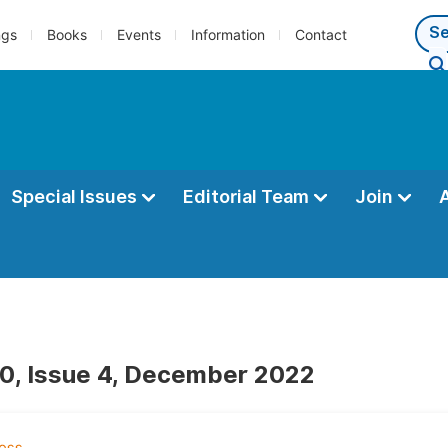
ngs
Books
Events
Information
Contact
Special Issues
Editorial Team
Join
0, Issue 4, December 2022