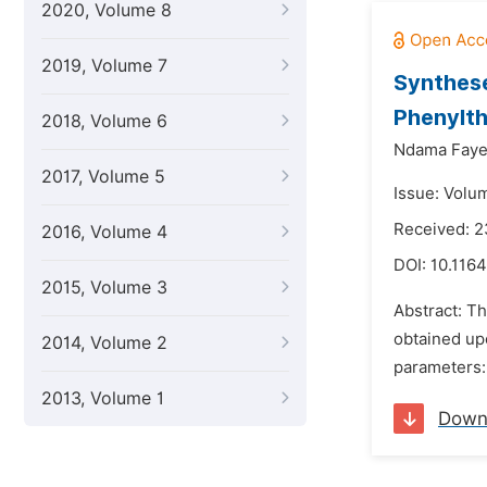
2020, Volume 8
2019, Volume 7
Synthese
Phenylth
2018, Volume 6
Ndama Faye
2017, Volume 5
Issue: Volu
Received: 
2016, Volume 4
DOI:
10.116
2015, Volume 3
Abstract: T
obtained upo
2014, Volume 2
parameters: 
2013, Volume 1
Down