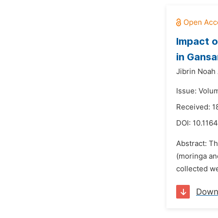
Impact o
in Gansa
Jibrin Noah 
Issue: Volu
Received: 1
DOI:
10.116
Abstract: Th
(moringa an
collected w
Down