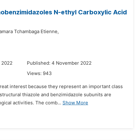
inobenzimidazoles N-ethyl Carboxylic Acid
amara Tchambaga Etienne,
r 2022
Published: 4 November 2022
Views:
943
great interest because they represent an important class
, structural thiazole and benzimidazole subunits are
ical activities. The comb...
Show More