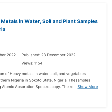
Metals in Water, Soil and Plant Samples
ria
ber 2022
Published: 23 December 2022
Views:
1154
on of Heavy metals in water, soil, and vegetables
hern Nigeria in Sokoto State, Nigeria. Thesamples
g Atomic Absorption Spectroscopy. The re...
Show More