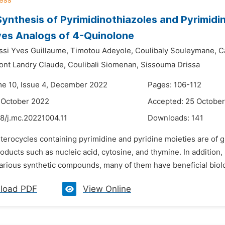
Synthesis of Pyrimidinothiazoles and Pyrimid
ves Analogs of 4-Quinolone
si Yves Guillaume,
Timotou Adeyole,
Coulibaly Souleymane,
C
nt Landry Claude,
Coulibali Siomenan,
Sissouma Drissa
me 10, Issue 4, December 2022
Pages: 106-112
 October 2022
Accepted: 25 Octobe
48/j.mc.20221004.11
Downloads:
141
terocycles containing pyrimidine and pyridine moieties are of 
roducts such as nucleic acid, cytosine, and thymine. In addition
arious synthetic compounds, many of them have beneficial biolog
load PDF
View Online