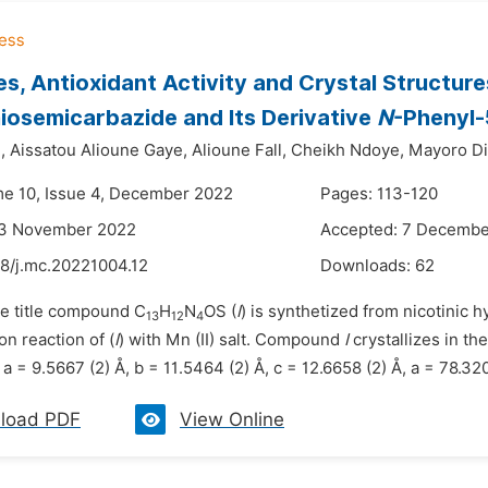
s, Antioxidant Activity and Crystal Structure
iosemicarbazide and Its Derivative
N
-Phenyl-
,
Aissatou Alioune Gaye,
Alioune Fall,
Cheikh Ndoye,
Mayoro Di
me 10, Issue 4, December 2022
Pages: 113-120
23 November 2022
Accepted: 7 Decembe
48/j.mc.20221004.12
Downloads:
62
he title compound C
H
N
OS (
I
) is synthetized from nicotinic
13
12
4
n reaction of (
I
) with Mn (II) salt. Compound
I
crystallizes in th
a = 9.5667 (2) Å, b = 11.5464 (2) Å, c = 12.6658 (2) Å, a = 78.320 
load PDF
View Online