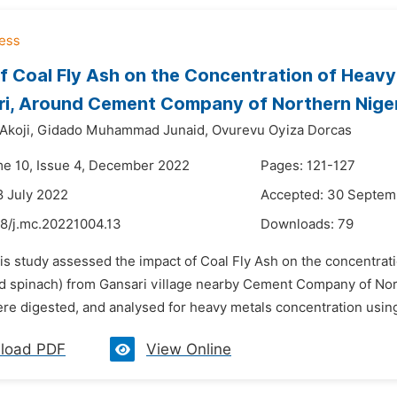
f Coal Fly Ash on the Concentration of Heavy 
ri, Around Cement Company of Northern Nige
Akoji,
Gidado Muhammad Junaid,
Ovurevu Oyiza Dorcas
me 10, Issue 4, December 2022
Pages: 121-127
8 July 2022
Accepted: 30 Septem
48/j.mc.20221004.13
Downloads:
79
is study assessed the impact of Coal Fly Ash on the concentrati
d spinach) from Gansari village nearby Cement Company of Nort
ere digested, and analysed for heavy metals concentration usin
load PDF
View Online