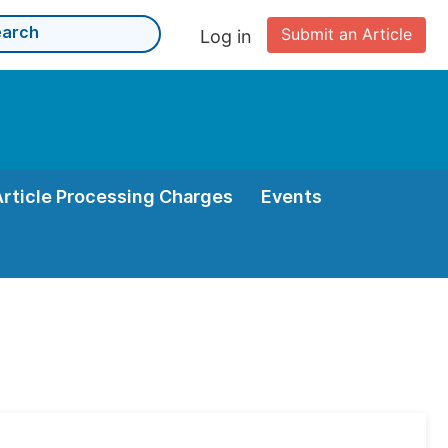
Submit an Article
Log in
Article Processing Charges
Events