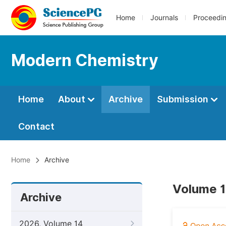
Home
Journals
Proceedi
Modern Chemistry
Home
About
Archive
Submission
Contact
Home
Archive
Volume 1
Archive
2026, Volume 14