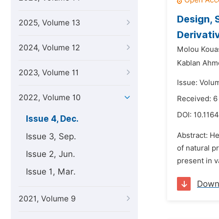
Design, 
2025, Volume 13
Derivati
2024, Volume 12
Molou Kouas
Kablan Ahmo
2023, Volume 11
Issue: Volu
2022, Volume 10
Received: 6
DOI:
10.116
Issue 4, Dec.
Abstract: He
Issue 3, Sep.
of natural p
Issue 2, Jun.
present in v
Issue 1, Mar.
Down
2021, Volume 9