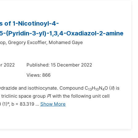
s of 1-Nicotinoyl-4-
5-(Pyridin-3-yl)-1,3,4-Oxadiazol-2-amine
op,
Gregory Excoffier,
Mohamed Gaye
r 2022
Published: 15 December 2022
Views:
866
 hydrazide and isothiocynate. Compound C
H
N
O (
II
) is
13
10
4
e triclinic space group
P
ī with the following unit cell
(1)°, b = 83.319 ...
Show More