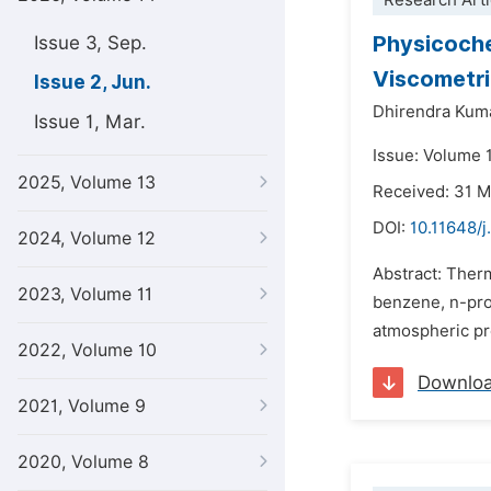
Research Arti
Physicochem
Issue 3, Sep.
Viscometri
Issue 2, Jun.
Dhirendra Kum
Issue 1, Mar.
Issue: Volume 
2025, Volume 13
Received: 31 
DOI:
10.11648/
2024, Volume 12
Abstract: Ther
2023, Volume 11
benzene, n-pro
atmospheric pre
2022, Volume 10
Downlo
2021, Volume 9
2020, Volume 8