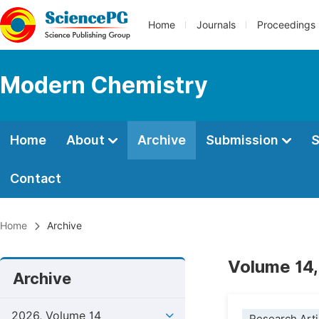
Home
Journals
Proceedings
Modern Chemistry
Home
About
Archive
Submission
S
Contact
Home
Archive
Volume 14,
Archive
2026, Volume 14