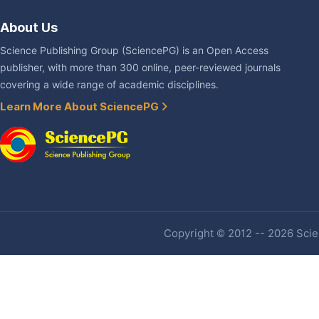
About Us
Science Publishing Group (SciencePG) is an Open Access
publisher, with more than 300 online, peer-reviewed journals
covering a wide range of academic disciplines.
Learn More About SciencePG
Copyright © 2012 -- 2026 Scien