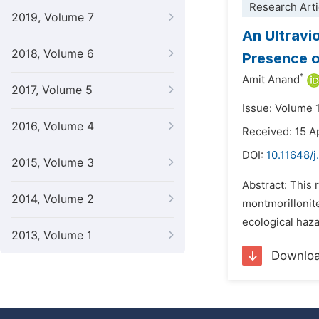
Research Arti
2019, Volume 7
An Ultravi
2018, Volume 6
Presence o
*
Amit Anand
2017, Volume 5
Issue: Volume 
2016, Volume 4
Received: 15 A
DOI:
10.11648/
2015, Volume 3
Abstract: This 
2014, Volume 2
montmorillonit
ecological haza
2013, Volume 1
Downlo