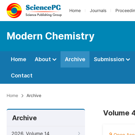
Home
Journals
Proceedi
Modern Chemistry
Home
About
Archive
Submission
Contact
Home
Archive
Volume 4
Archive
2026, Volume 14