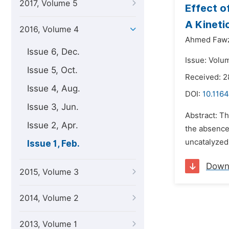
2017, Volume 5
Effect o
A Kineti
2016, Volume 4
Ahmed Fawz
Issue 6, Dec.
Issue: Volum
Issue 5, Oct.
Received: 2
Issue 4, Aug.
DOI:
10.116
Issue 3, Jun.
Abstract: Th
Issue 2, Apr.
the absence 
uncatalyzed 
Issue 1, Feb.
Down
2015, Volume 3
2014, Volume 2
2013, Volume 1