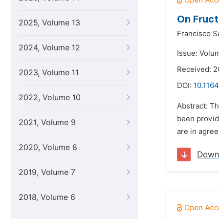
On Fruc
2025, Volume 13
Francisco S
2024, Volume 12
Issue: Volum
Received: 2
2023, Volume 11
DOI:
10.1164
2022, Volume 10
Abstract: T
been provid
2021, Volume 9
are in agree
2020, Volume 8
Down
2019, Volume 7
2018, Volume 6