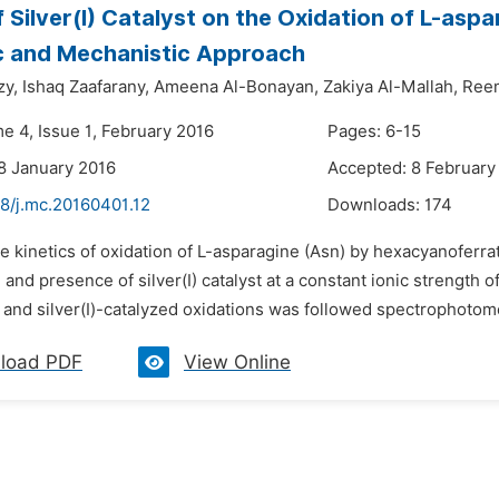
f Silver(I) Catalyst on the Oxidation of L-aspa
c and Mechanistic Approach
y,
Ishaq Zaafarany,
Ameena Al-Bonayan,
Zakiya Al-Mallah,
Ree
e 4, Issue 1, February 2016
Pages: 6-15
8 January 2016
Accepted: 8 February
48/j.mc.20160401.12
Downloads:
174
e kinetics of oxidation of L-asparagine (Asn) by hexacyanoferrat
and presence of silver(I) catalyst at a constant ionic strength o
and silver(I)-catalyzed oxidations was followed spectrophotomet
load PDF
View Online