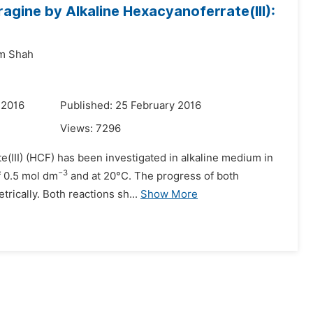
ragine by Alkaline Hexacyanoferrate(III):
m Shah
 2016
Published: 25 February 2016
Views:
7296
e(III) (HCF) has been investigated in alkaline medium in
−3
f 0.5 mol dm
and at 20°C. The progress of both
rically. Both reactions sh...
Show More