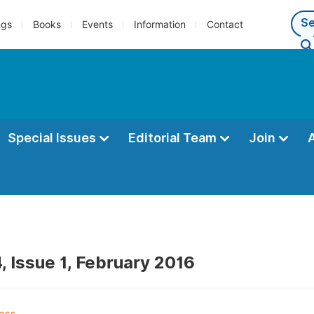
ngs
Books
Events
Information
Contact
Special Issues
Editorial Team
Join
, Issue 1, February 2016