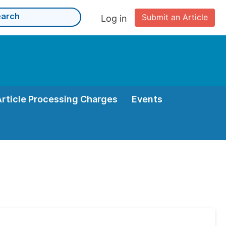
Submit an Article
Log in
Article Processing Charges
Events