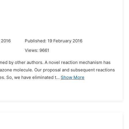
 2016
Published: 19 February 2016
Views:
9661
ined by other authors. A novel reaction mechanism has
tosazone molecule. Our proposal and subsequent reactions
s. So, we have eliminated t...
Show More