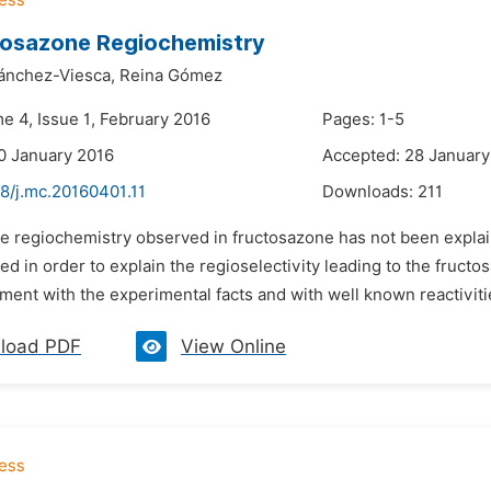
tosazone Regiochemistry
ánchez-Viesca,
Reina Gómez
e 4, Issue 1, February 2016
Pages: 1-5
0 January 2016
Accepted: 28 January
8/j.mc.20160401.11
Downloads:
211
he regiochemistry observed in fructosazone has not been expla
ed in order to explain the regioselectivity leading to the fruc
ment with the experimental facts and with well known reactivitie
load PDF
View Online