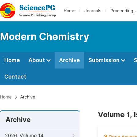
Home
Journals
Proceedings
Modern Chemistry
Home
About
Archive
Submission
S
Contact
Home
Archive
Volume 1, 
Archive
2026, Volume 14