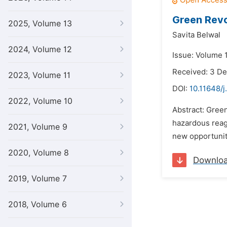
Green Revo
2025, Volume 13
Savita Belwal
2024, Volume 12
Issue: Volume 1
Received: 3 D
2023, Volume 11
DOI:
10.11648/j
2022, Volume 10
Abstract: Green
hazardous reag
2021, Volume 9
new opportuniti
2020, Volume 8
Downlo
2019, Volume 7
2018, Volume 6