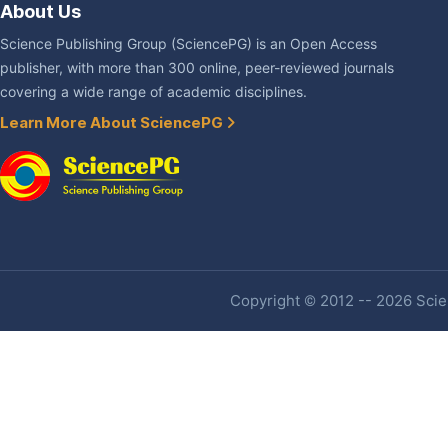
About Us
Science Publishing Group (SciencePG) is an Open Access
publisher, with more than 300 online, peer-reviewed journals
covering a wide range of academic disciplines.
Learn More About SciencePG
Copyright © 2012 -- 2026 Scien