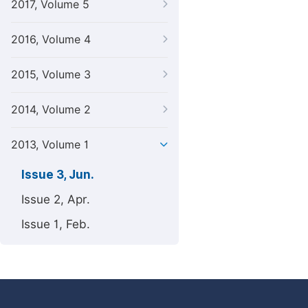
2017, Volume 5
2016, Volume 4
2015, Volume 3
2014, Volume 2
2013, Volume 1
Issue 3, Jun.
Issue 2, Apr.
Issue 1, Feb.