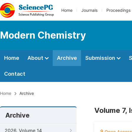
Home
Journals
Proceedings
Modern Chemistry
Home
About
Archive
Submission
S
Contact
Home
Archive
Volume 7, 
Archive
2026, Volume 14