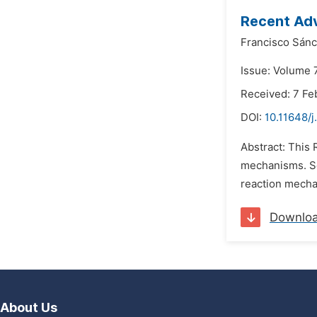
Recent Adv
Francisco Sánc
Issue: Volume 7
Received: 7 Fe
DOI:
10.11648/
Abstract: This 
mechanisms. So
reaction mecha
Downlo
About Us