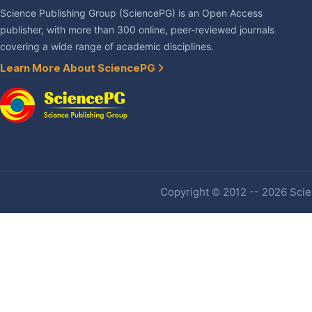
Science Publishing Group (SciencePG) is an Open Access
publisher, with more than 300 online, peer-reviewed journals
covering a wide range of academic disciplines.
Learn More About SciencePG
Copyright © 2012 -- 2026 Scien