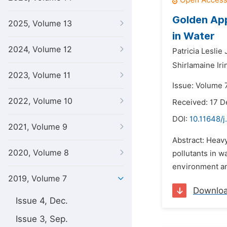
Golden Appl
2025, Volume 13
in Water
2024, Volume 12
Patricia Leslie
Shirlamaine Ir
2023, Volume 11
Issue: Volume 7
2022, Volume 10
Received: 17 
DOI:
10.11648/j
2021, Volume 9
Abstract: Heavy
2020, Volume 8
pollutants in w
environment and
2019, Volume 7
Downlo
Issue 4, Dec.
Issue 3, Sep.