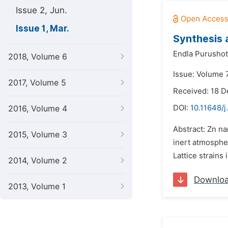
Issue 2, Jun.
Issue 1, Mar.
Synthesis 
Endla Purusho
2018, Volume 6
Issue: Volume 7
2017, Volume 5
Received: 18 
DOI:
10.11648/
2016, Volume 4
Abstract: Zn n
2015, Volume 3
inert atmosphe
Lattice strains
2014, Volume 2
Downlo
2013, Volume 1