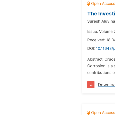
The Invest
Suresh Aluviha
Issue: Volume 7
Received: 18 
DOI:
10.11648/
Abstract: Crud
Corrosion is a 
contributions o
Downlo