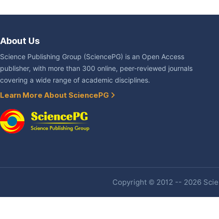
About Us
Science Publishing Group (SciencePG) is an Open Access
publisher, with more than 300 online, peer-reviewed journals
covering a wide range of academic disciplines.
Learn More About SciencePG
Copyright © 2012 -- 2026 Scien