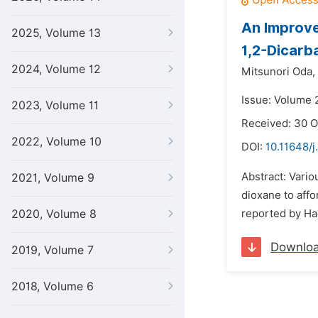
An Improve
2025, Volume 13
1,2-Dicarb
2024, Volume 12
Mitsunori Oda,
Issue: Volume 
2023, Volume 11
Received: 30 
2022, Volume 10
DOI:
10.11648/
Abstract: Vario
2021, Volume 9
dioxane to affo
2020, Volume 8
reported by Had
Downlo
2019, Volume 7
2018, Volume 6