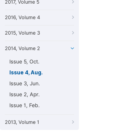
2017, Volume 5
2016, Volume 4
2015, Volume 3
2014, Volume 2
Issue 5, Oct.
Issue 4, Aug.
Issue 3, Jun.
Issue 2, Apr.
Issue 1, Feb.
2013, Volume 1