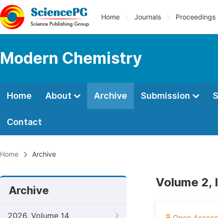
Home
Journals
Proceedings
Modern Chemistry
Home
About
Archive
Submission
S
Contact
Home
Archive
Volume 2, 
Archive
2026, Volume 14